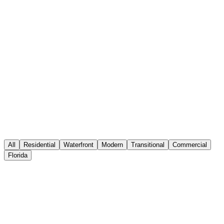
Interior Connections
by
Josef Anthony
Designs
Home
Portfolio
About
Services
Press
Contact
Inquire
All
Residential
Waterfront
Modern
Transitional
Commercial
Florida